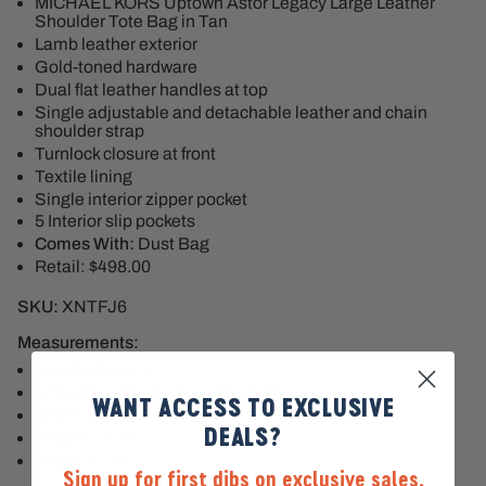
MICHAEL KORS Uptown Astor Legacy Large Leather
Shoulder Tote Bag in Tan
Lamb leather exterior
Gold-toned hardware
Dual flat leather handles at top
Single adjustable and detachable leather and chain
shoulder strap
Turnlock closure at front
Textile lining
Single interior zipper pocket
5 Interior slip pockets
Comes With:
Dust Bag
Retail: $498.00
SKU:
XNTFJ6
Measurements:
Handle Drop: 6"
Shoulder Strap Drop: 17.5-19.5"
WANT ACCESS TO EXCLUSIVE
Width: 17.5"
DEALS?
Height: 13.75"
Depth: 4.75"
Sign up for first dibs on exclusive sales,