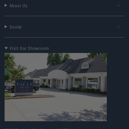
About Us
Social
Visit Our Showroom