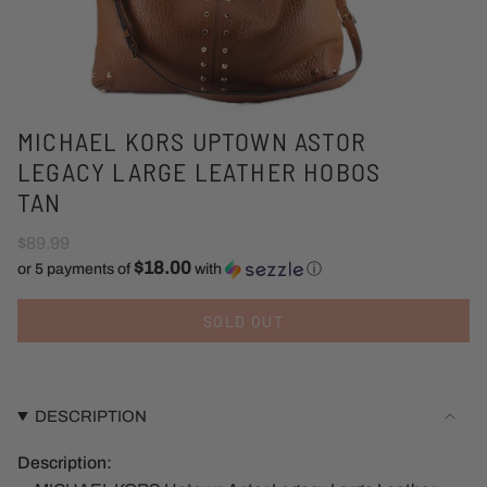
MICHAEL KORS UPTOWN ASTOR
LEGACY LARGE LEATHER HOBOS
TAN
$89.99
$18.00
or 5 payments of
with
ⓘ
SOLD OUT
DESCRIPTION
Description: