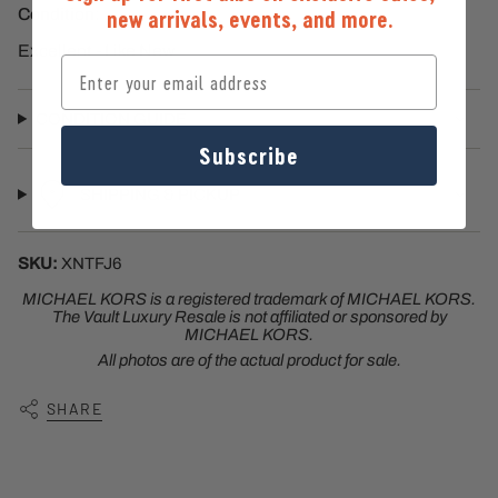
Condition:
new arrivals, events, and more.
Excellent - Like New
Email
CONDITION GUIDE
Subscribe
SHIPPING & PICKUP
SKU:
XNTFJ6
MICHAEL KORS
is a registered trademark of
MICHAEL KORS
.
The Vault Luxury Resale is not affiliated or sponsored by
MICHAEL KORS
.
All photos are of the actual product for sale.
SHARE