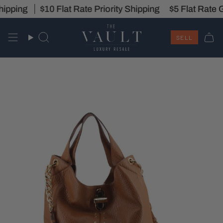
Skip
ipping
Saturday, 11 AM - 5 PM
$10 Flat Rate Priority Shipping
Intake Hours:
Monday - Saturd
$5 Flat Rate G
to
content
SELL
Search