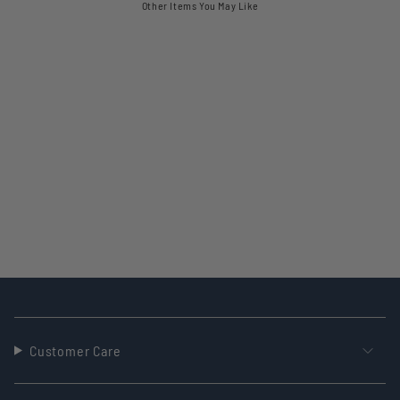
Other Items You May Like
Customer Care